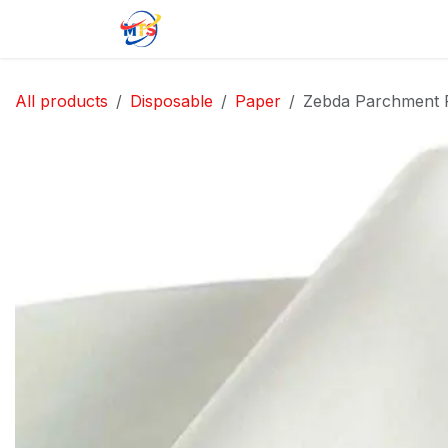
Skip to Content
Home
Shop
Jobs
Contact u
All products
Disposable
Paper
Zebda Parchment 