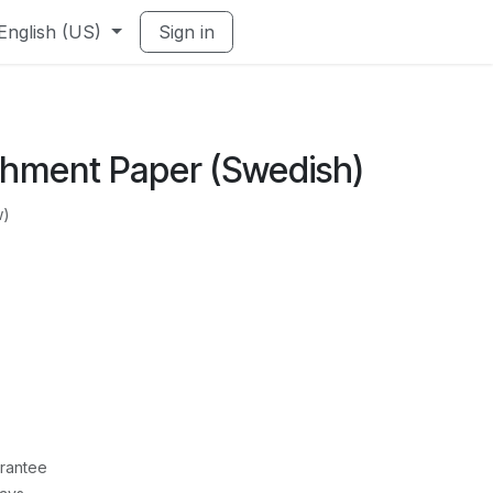
English (US)
Sign in
hment Paper (Swedish)
w)
rantee