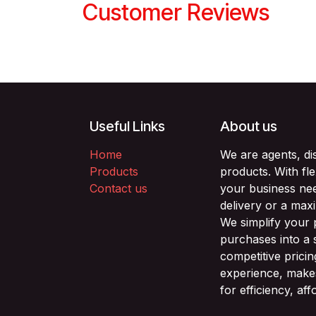
Customer Reviews
Useful Links
About us
Home
We are agents, di
Products
products. With fl
Contact us
your business nee
delivery or a max
We simplify your
purchases into a 
competitive prici
experience, makes
for efficiency, af