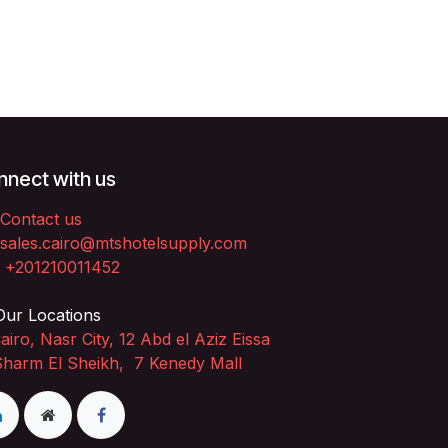
nect with us
Contact us
sales.cairo@mtshotelsupply.com
+201210011452​
ur Locations
airo, Nasr City, 12 Abd el Aziz Eissa
Sharm El Sheikh, 7 Kenedy Mall