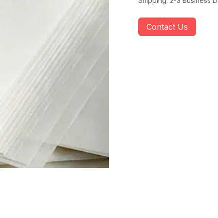
Shipping: 2-3 Business 
Contact Us