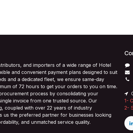
Con
stributors, and importers of a wide range of Hotel
exible and convenient payment plans designed to suit
ds and a dedicated fleet, we ensure same-day
imum of 72 hours to get your orders to you on time.
 procurement process by consolidating your
O
single invoice from one trusted source. Our
1-
C
ng, coupled with over 22 years of industry
2-
 us the preferred partner for businesses looking
fordability, and unmatched service quality.