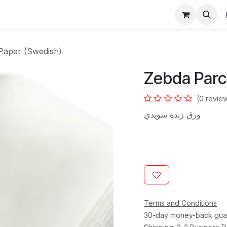
s
Paper (Swedish)
Zebda Parc
(0 revie
ورق زبدة سويدي
Terms and Conditions
30-day money-back gua