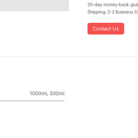
30-day money-back gua
Shipping: 2-3 Business 
Contact Us
1000ml
,
500ml