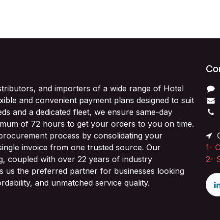
Con
stributors, and importers of a wide range of Hotel
exible and convenient payment plans designed to suit
ds and a dedicated fleet, we ensure same-day
imum of 72 hours to get your orders to you on time.
 procurement process by consolidating your
O
single invoice from one trusted source. Our
1-
C
ng, coupled with over 22 years of industry
2-
 us the preferred partner for businesses looking
fordability, and unmatched service quality.