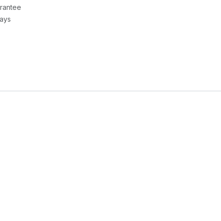
rantee
Days