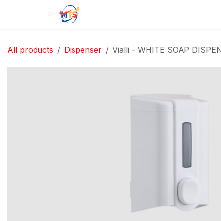
Skip to Content
Home
Shop
Jobs
Contact u
All products
Dispenser
Vialli - WHITE SOAP DISPE