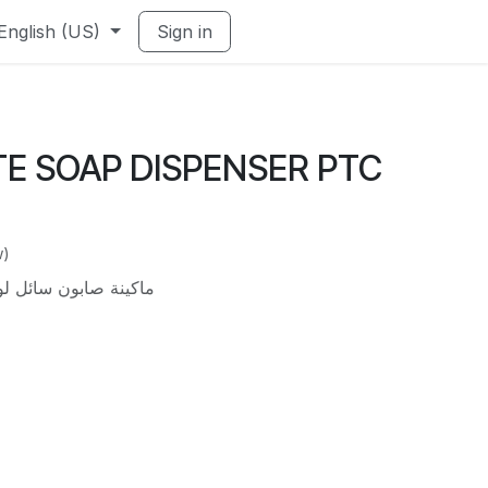
English (US)
Sign in
HITE SOAP DISPENSER PTC
w)
ل لون أبيض حائطى 500 مل