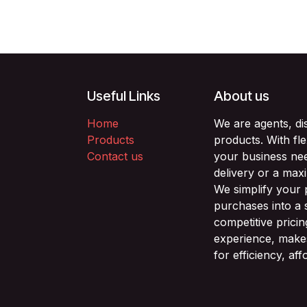
Useful Links
About us
Home
We are agents, di
Products
products. With fl
Contact us
your business nee
delivery or a max
We simplify your
purchases into a 
competitive prici
experience, makes
for efficiency, af