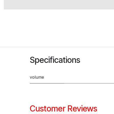
Specifications
volume
Customer Reviews