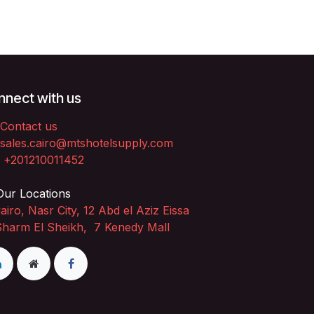
nect with us
Contact us
sales.cairo@mtshotelsupply.com
+201210011452​
ur Locations
airo, Nasr City, 12 Abd el Aziz Eissa
Sharm El Sheikh, 7 Kenedy Mall