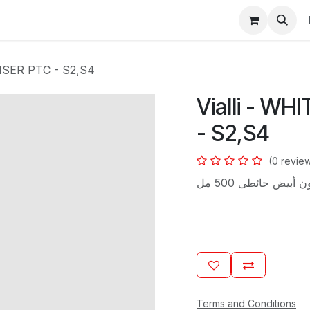
s
NSER PTC - S2,S4
Vialli - W
- S2,S4
(0 revie
ماكينة صابون سائ
Terms and Conditions