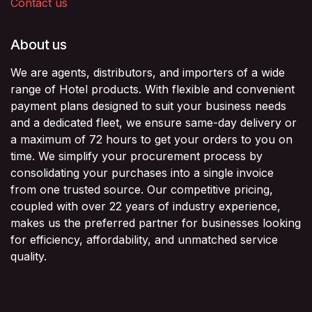
Contact us
About us
We are agents, distributors, and importers of a wide
range of Hotel products. With flexible and convenient
payment plans designed to suit your business needs
and a dedicated fleet, we ensure same-day delivery or
a maximum of 72 hours to get your orders to you on
time. We simplify your procurement process by
consolidating your purchases into a single invoice
from one trusted source. Our competitive pricing,
coupled with over 22 years of industry experience,
makes us the preferred partner for businesses looking
for efficiency, affordability, and unmatched service
quality.