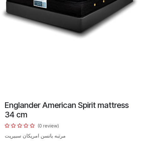
Englander American Spirit mattress
34 cm
(0 review)
مرتبه يانسن امريكان سبيريت