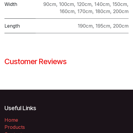
​​​​​Width
90cm
,
100cm
,
120cm
,
140cm
,
150cm
,
160cm
,
170cm
,
180cm
,
200cm
Length
190cm
,
195cm
,
200cm
Customer Reviews
Useful Links
Home
Products