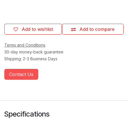
Add to wishlist
Add to compare
Terms and Conditions
30-day money-back guarantee
Shipping: 2-3 Business Days
Contact Us
Specifications