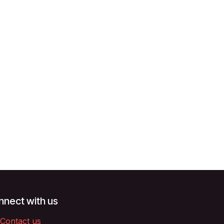
nect with us
Contact us