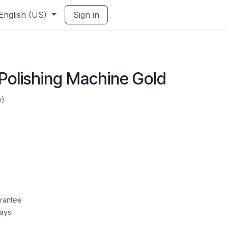
English (US)
Sign in
Polishing Machine Gold
w)
rantee
Days