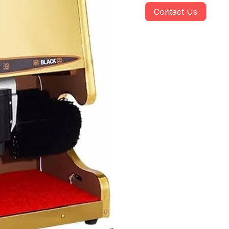
Contact Us