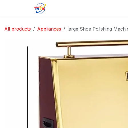
Skip to Content
Home
Shop
Jobs
Contact u
All products
Appliances
large Shoe Polishing Machi