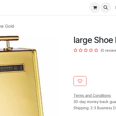
s
ne Gold
large Shoe 
(0 revie
Terms and Conditions
30-day money-back gua
Shipping: 2-3 Business 