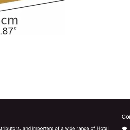
Con
stributors, and importers of a wide range of Hotel