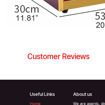
Customer Reviews
Useful Links
About us
Home
We are agents, di