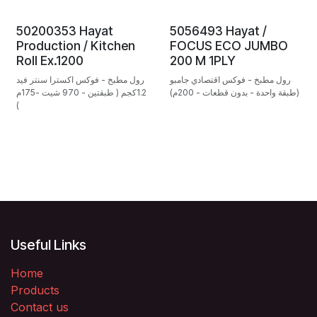
50200353 Hayat
5056493 Hayat /
Production / Kitchen
FOCUS ECO JUMBO
Roll Ex.1200
200 M 1PLY
رول مطبخ - فوكس اكسترا سنتر فيد
رول مطبخ - فوكس اقتصادي جامبو
1.2كجم ( طبقتين - 970 شيت -175م
(طبقة واحدة - بدون قطعات - 200م)
)
Useful Links
Home
Products
Contact us