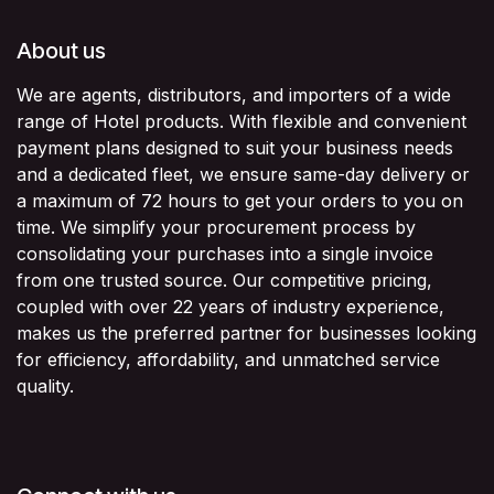
About us
We are agents, distributors, and importers of a wide
range of Hotel products. With flexible and convenient
payment plans designed to suit your business needs
and a dedicated fleet, we ensure same-day delivery or
a maximum of 72 hours to get your orders to you on
time. We simplify your procurement process by
consolidating your purchases into a single invoice
from one trusted source. Our competitive pricing,
coupled with over 22 years of industry experience,
makes us the preferred partner for businesses looking
for efficiency, affordability, and unmatched service
quality.