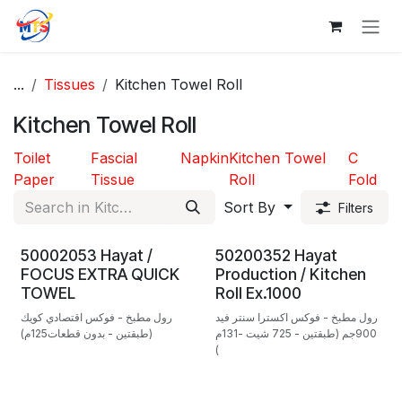
Skip to Content
...
Tissues
Kitchen Towel Roll
Kitchen Towel Roll
Toilet
Fascial
Napkin
Kitchen Towel
C
Paper
Tissue
Roll
Fold
Sort By
Filters
50002053 Hayat /
50200352 Hayat
FOCUS EXTRA QUICK
Production / Kitchen
TOWEL
Roll Ex.1000
رول مطبخ - فوكس اقتصادي كويك
رول مطبخ - فوكس اكسترا سنتر فيد
(طبقتين - بدون قطعات125م)
900جم (طبقتين - 725 شيت -131م
)